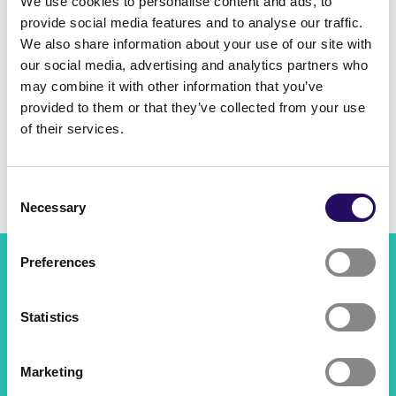
We use cookies to personalise content and ads, to
Month
provide social media features and to analyse our traffic.
We also share information about your use of our site with
our social media, advertising and analytics partners who
Search
may combine it with other information that you’ve
provided to them or that they’ve collected from your use
of their services.
No results
Consent
Necessary
Selection
Preferences
Savilahti Kuopio
Project manager Antti Niskanen, 044 718 5120,
Statistics
antti.niskanen@kuopio.fi
All contact information
Marketing