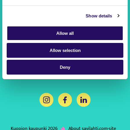
Kuopio
Show details
City of Kuopio
This link will open to a new tab
Kuopio250 Anniversary Year
Allow all
This link will open to a new tab
Business Kuopio
This link will open to a new tab
Allow selection
Hello Kuopio
This link will open to a new tab
Deny
This link will open to a new tab
This link will open to a new tab
This link will open to 
Kuopion kaupunki 2026
About savilahti.com-site