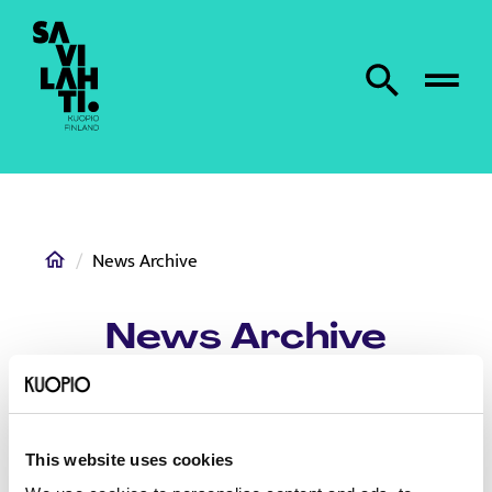
To home page
Search from site
Home
News Archive
News Archive
This website uses cookies