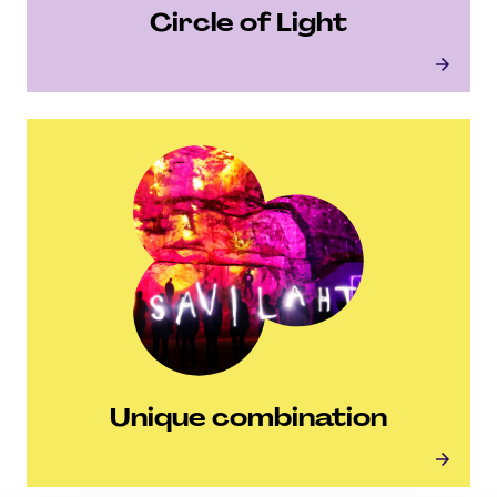
Circle of Light
Circle of Light
Unique combination
Unique combination
Unique combination