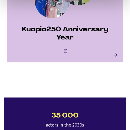
Kuopio250 Anniversary
Year
This link will open to a new tab
Kuopio250 Anniversary Year
35 000
actors in the 2030s