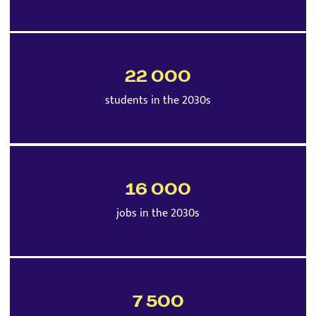
22 000
students in the 2030s
16 000
jobs in the 2030s
7 500