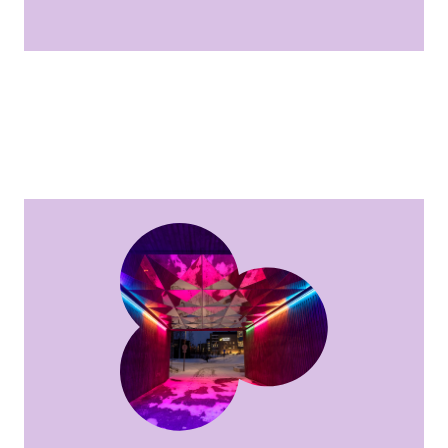
Circle of Light