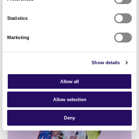
Statistics
Marketing
Vision
Show details
Vision
Allow all
Kuopio250 Anniversary Year
Allow selection
Deny