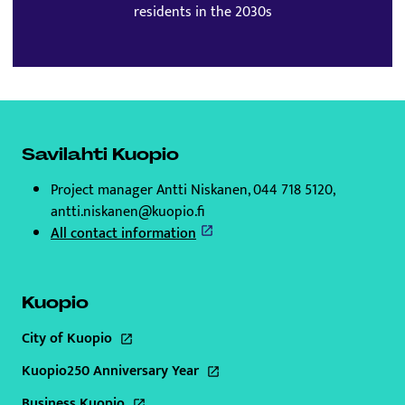
residents in the 2030s
Savilahti Kuopio
Project manager Antti Niskanen, 044 718 5120,
antti.niskanen@kuopio.fi
All contact information
Kuopio
City of Kuopio
This link will open to a new tab
Kuopio250 Anniversary Year
This link will open to a new tab
Business Kuopio