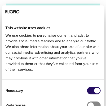
A sustainable city
This website uses cookies
We use cookies to personalise content and ads, to
provide social media features and to analyse our traffic.
We also share information about your use of our site with
our social media, advertising and analytics partners who
may combine it with other information that you’ve
provided to them or that they’ve collected from your use
A sustainable city
of their services.
A sustainable city
Consent
Necessary
Selection
Vision
Preferences