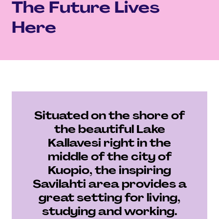
The Future Lives
Here
Situated on the shore of
the beautiful Lake
Kallavesi right in the
middle of the city of
Kuopio, the inspiring
Savilahti area provides a
great setting for living,
studying and working.