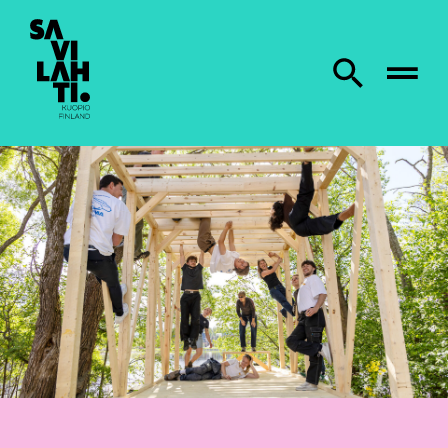
To home page
Search from site