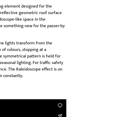
ing element designed for the
 reflective geometric roof surface
doscope-like space in the
ate something new for the passer-by
he lights transform from the
 of colours, stopping at a
 symmetrical pattern is held for
easonal lighting. For traffic safety
nce. The Kaleidoscope effect is on
n constantly.