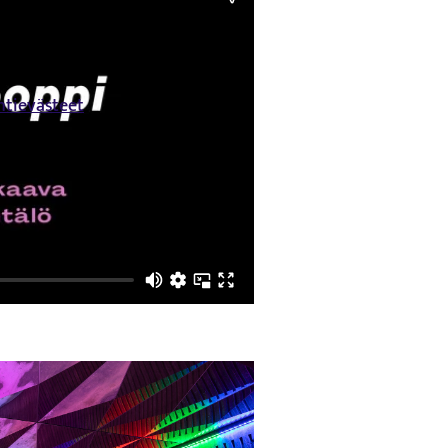
ntievästeet
lön.