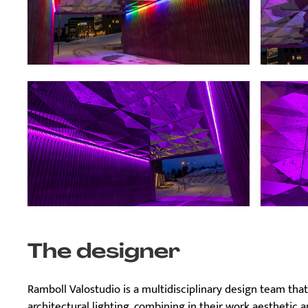
The designer
Ramboll Valostudio is a multidisciplinary design team that 
architectural lighting, combining in their work aesthetic a