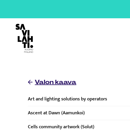
To home page
Valon kaava
Art and lighting solutions by operators
Ascent at Dawn (Aamunkoi)
Cells community artwork (Solut)