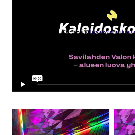
Ole hyvä ja
hyväksy markkinoi
nähdäksesi tämän sisäl