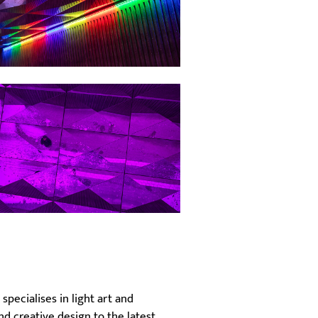
specialises in light art and
nd creative design to the latest