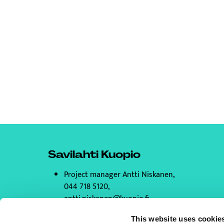
Savilahti Kuopio
Project manager Antti Niskanen,
044 718 5120,
antti.niskanen@kuopio.fi
All contact information
This website uses cookie