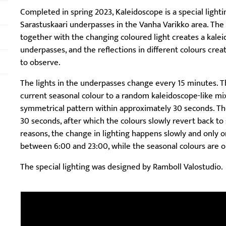
Completed in spring 2023, Kaleidoscope is a special light
Sarastuskaari underpasses in the Vanha Varikko area. The
together with the changing coloured light creates a kalei
underpasses, and the reflections in different colours cre
to observe.
The lights in the underpasses change every 15 minutes. T
current seasonal colour to a random kaleidoscope-like mix
symmetrical pattern within approximately 30 seconds. The
30 seconds, after which the colours slowly revert back to s
reasons, the change in lighting happens slowly and only o
between 6:00 and 23:00, while the seasonal colours are o
The special lighting was designed by Ramboll Valostudio.
Skip embed