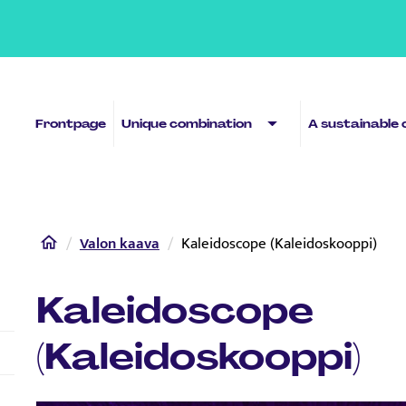
Sub menu
Frontpage
Unique combination
A sustainable 
Home
Valon kaava
Kaleidoscope (Kaleidoskooppi)
Kaleidoscope
(Kaleidoskooppi)