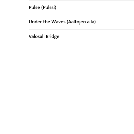
Pulse (Pulssi)
Under the Waves (Aaltojen alla)
Valosali Bridge