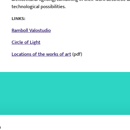
technological possibilities.
LINKS:
Ramboll Valostudio
Circle of Light
Locations of the works of art
(pdf)
s