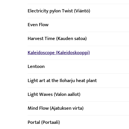
Electricity pylon Twist (Viäntö)
Even Flow
Harvest Time (Kauden satoa)
Kaleidoscope (Kaleidoskooppi)
Lentoon
Light art at the Iloharju heat plant
Light Waves (Valon aallot)
Mind Flow (Ajatuksen virta)
Portal (Portaali)